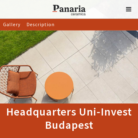
Gallery
Description
Headquarters Uni-Invest
Budapest