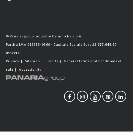
© Panariagroup Industrie Ceramiche S.p.A.
Partita I.V.A 01865640369 - Capitale Sociale Euro 22.677.645,50
Int.Vers.
Privacy
|
Sitemap
|
Credits
|
General terms and conditions of
sale
|
Accessibility