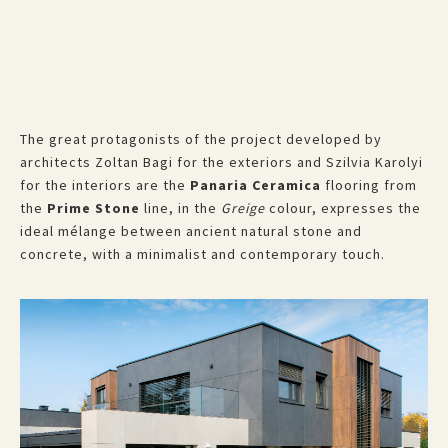
The great protagonists of the project developed by
architects Zoltan Bagi for the exteriors and Szilvia Karolyi
for the interiors are the
Panaria Ceramica
flooring from
the
Prime Stone
line, in the
Greige
colour, expresses the
ideal mélange between ancient natural stone and
concrete, with a minimalist and contemporary touch.