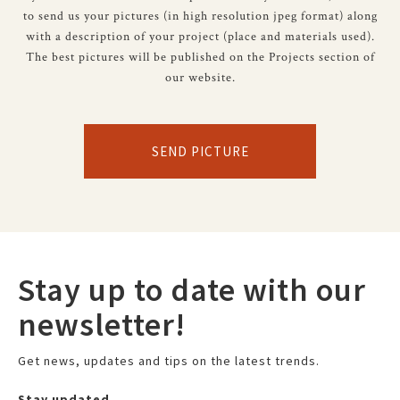
to send us your pictures (in high resolution jpeg format) along
with a description of your project (place and materials used).
The best pictures will be published on the Projects section of
our website.
SEND PICTURE
Stay up to date with our
newsletter!
Get news, updates and tips on the latest trends.
Stay updated