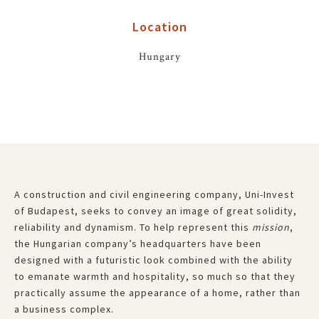
Location
Hungary
A construction and civil engineering company, Uni-Invest
of Budapest, seeks to convey an image of great solidity,
reliability and dynamism. To help represent this
mission
,
the Hungarian company’s headquarters have been
designed with a futuristic look combined with the ability
to emanate warmth and hospitality, so much so that they
practically assume the appearance of a home, rather than
a business complex.