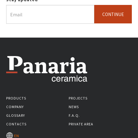
CONTINUE
PRODUCTS
PROJECTS
COMPANY
NEWS
GLOSSARY
F.A.Q.
CONTACTS
PRIVATE AREA
EN