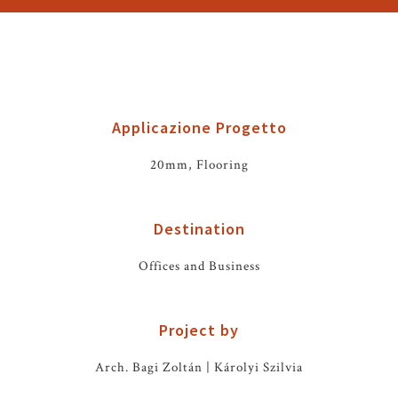
Applicazione Progetto
20mm, Flooring
Destination
Offices and Business
Project by
Arch. Bagi Zoltán | Károlyi Szilvia