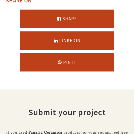
SHARE ON
SHARE
LINKEDIN
PIN IT
Submit your project
If you used
Panaria Ceramica
products for your rooms, feel free