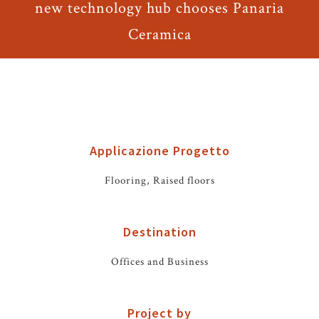
new technology hub chooses Panaria
Ceramica
Applicazione Progetto
Flooring, Raised floors
Destination
Offices and Business
Project by