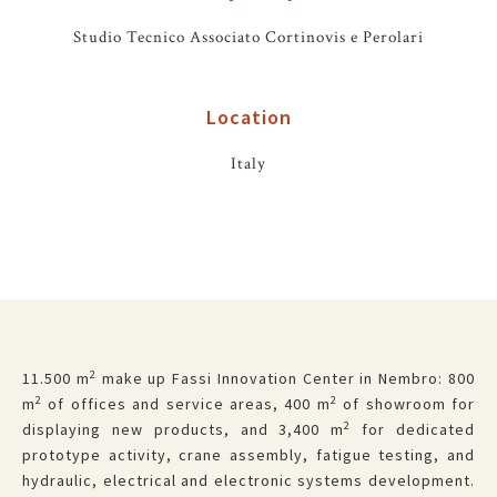
Studio Tecnico Associato Cortinovis e Perolari
Location
Italy
2
11.500 m
make up Fassi Innovation Center in Nembro: 800
2
2
m
of offices and service areas, 400 m
of showroom for
2
displaying new products, and 3,400 m
for dedicated
prototype activity, crane assembly, fatigue testing, and
hydraulic, electrical and electronic systems development.