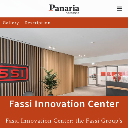
Gallery
Description
Fassi Innovation Center
Fassi Innovation Center: the Fassi Group's