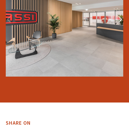
SHARE ON