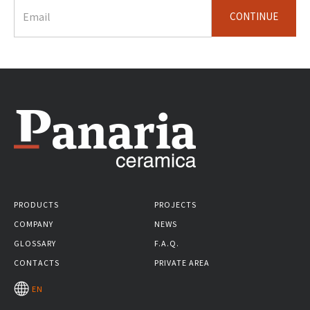
CONTINUE
PRODUCTS
PROJECTS
COMPANY
NEWS
GLOSSARY
F.A.Q.
CONTACTS
PRIVATE AREA
EN