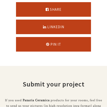
SHARE
LINKEDIN
PIN IT
Submit your project
If you used
Panaria Ceramica
products for your rooms, feel free
to send us your pictures (in high resolution jpeg format) along