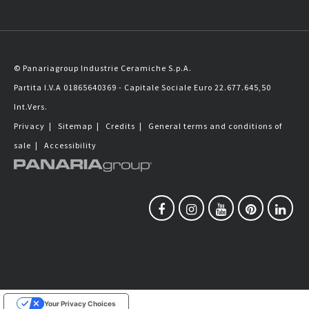
© Panariagroup Industrie Ceramiche S.p.A.
Partita I.V.A 01865640369 - Capitale Sociale Euro 22.677.645,50
Int.Vers.
Privacy
|
Sitemap
|
Credits
|
General terms and conditions of
sale
|
Accessibility
Your Privacy Choices