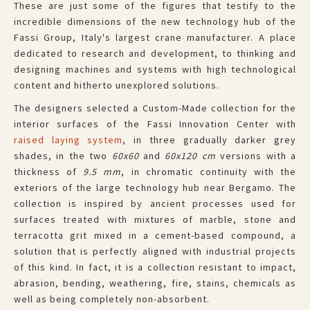
These are just some of the figures that testify to the
incredible dimensions of the new technology hub of the
Fassi Group, Italy's largest crane manufacturer. A place
dedicated to research and development, to thinking and
designing machines and systems with high technological
content and hitherto unexplored solutions.
The designers selected a
Custom-Made
collection for the
interior surfaces of the Fassi Innovation Center with
raised laying system
, in three gradually darker grey
shades, in the two
60x60
and
60x120
cm
versions with a
thickness of
9.5 mm
, in chromatic continuity with the
exteriors of the large technology hub near Bergamo. The
collection is inspired by ancient processes used for
surfaces treated with mixtures of marble, stone and
terracotta grit mixed in a cement-based compound, a
solution that is perfectly aligned with industrial projects
of this kind. In fact, it is a collection resistant to impact,
abrasion, bending, weathering, fire, stains, chemicals as
well as being completely non-absorbent.