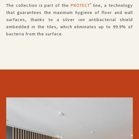
®
The collection is part of the
PROTECT
line, a technology
that guarantees the maximum hygiene of floor and wall
surfaces, thanks to a silver ion antibacterial shield
embedded in the tiles, which eliminates up to 99.9% of
bacteria from the surface.