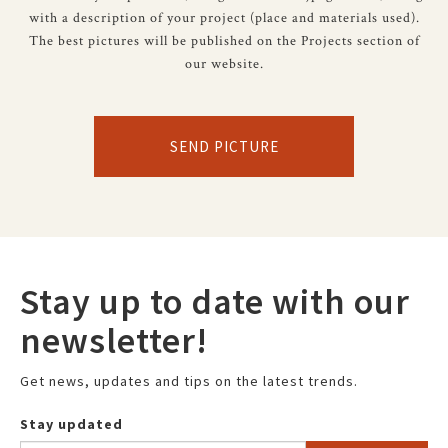
with a description of your project (place and materials used).
The best pictures will be published on the Projects section of
our website.
SEND PICTURE
Stay up to date with our
newsletter!
Get news, updates and tips on the latest trends.
Stay updated