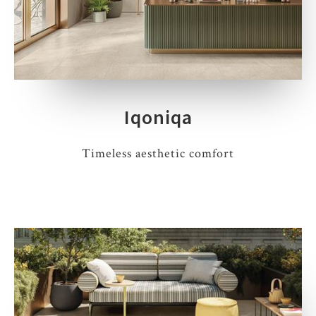
Iqoniqa
Timeless aesthetic comfort