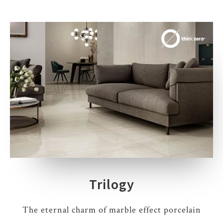
Trilogy
The eternal charm of marble effect porcelain