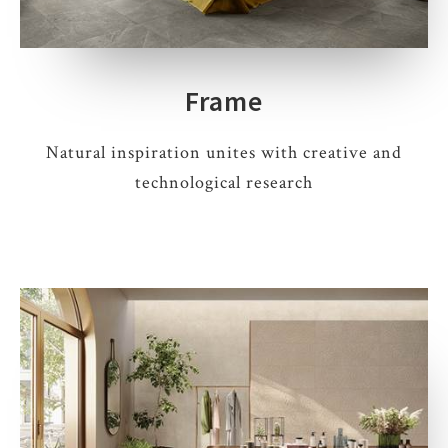
Frame
Natural inspiration unites with creative and
technological research