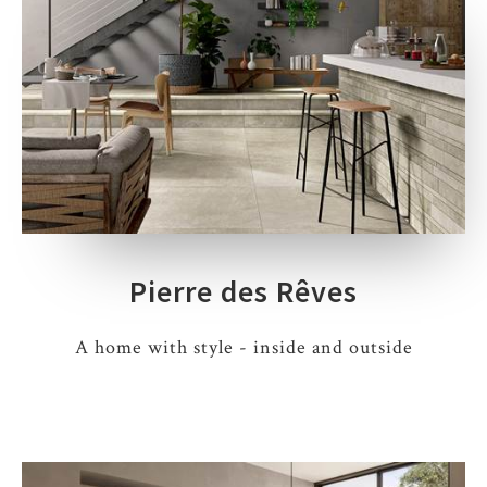
Pierre des Rêves
A home with style - inside and outside