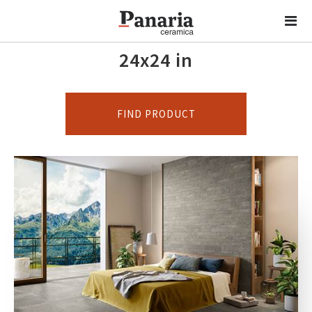
24x24 in
FIND PRODUCT