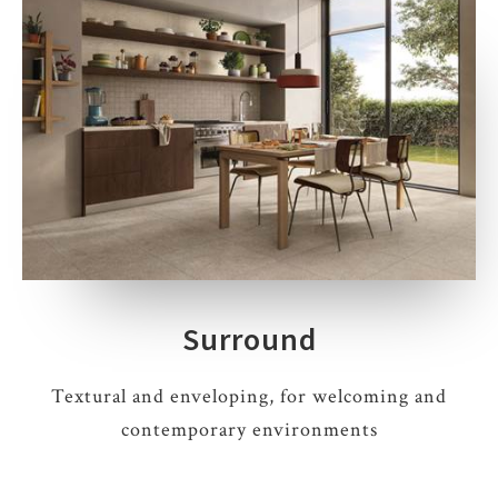
Surround
Textural and enveloping, for welcoming and
contemporary environments