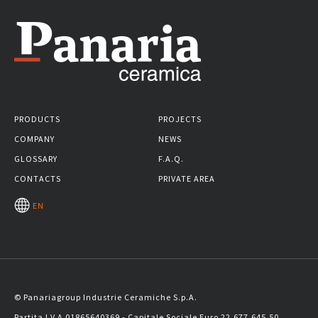
PRODUCTS
PROJECTS
COMPANY
NEWS
GLOSSARY
F.A.Q.
CONTACTS
PRIVATE AREA
EN
© Panariagroup Industrie Ceramiche S.p.A.
Partita I.V.A 01865640369 - Capitale Sociale Euro 22.677.645,50