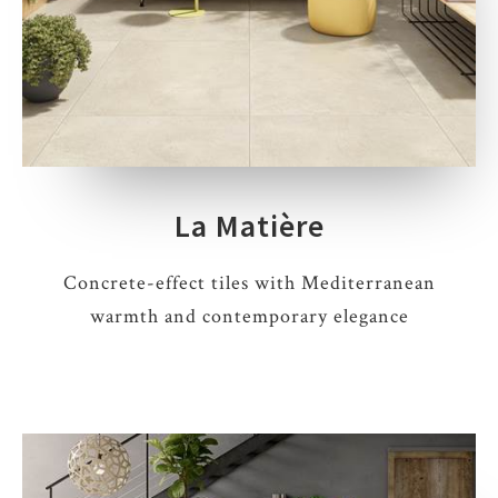
La Matière
Concrete-effect tiles with Mediterranean
warmth and contemporary elegance