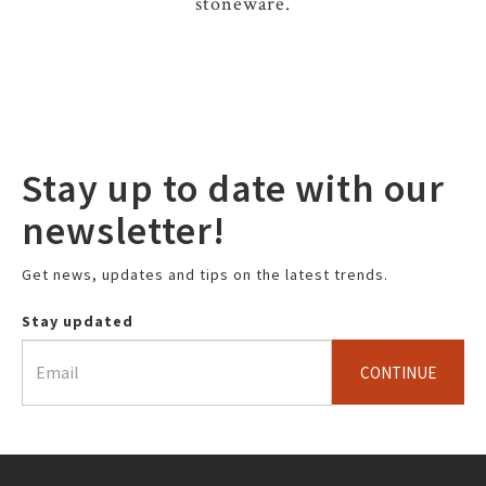
stoneware.
Stay up to date with our
newsletter!
Get news, updates and tips on the latest trends.
Stay updated
CONTINUE